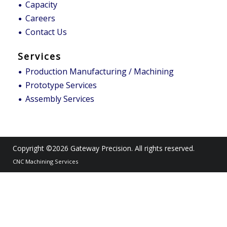
Capacity
Careers
Contact Us
Services
Production Manufacturing / Machining
Prototype Services
Assembly Services
Copyright ©2026
Gateway Precision
. All rights reserved.
CNC Machining Services