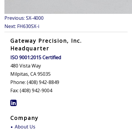
Post
Previous:
SX-4000
navigation
Next:
FH630SX-i
Gateway Precision, Inc.
Headquarter
ISO 9001:2015 Certified
480 Vista Way
Milpitas, CA 95035
Phone: (408) 942-8849
Fax: (408) 942-9004
Company
About Us