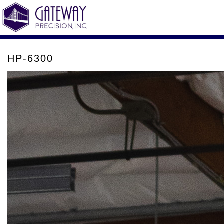
HP-6300