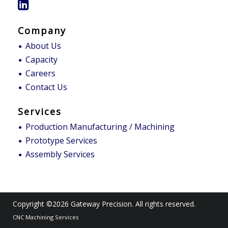
Company
About Us
Capacity
Careers
Contact Us
Services
Production Manufacturing / Machining
Prototype Services
Assembly Services
Copyright ©2026
Gateway Precision
. All rights reserved.
CNC Machining Services