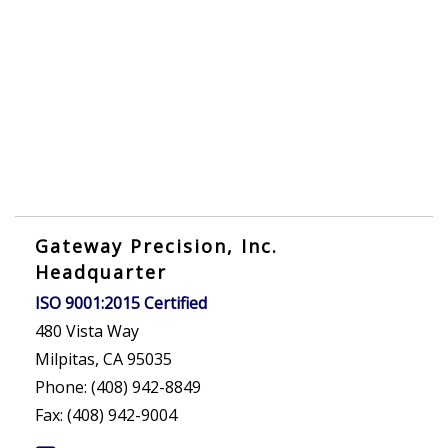
Gateway Precision, Inc.
Headquarter
ISO 9001:2015 Certified
480 Vista Way
Milpitas, CA 95035
Phone: (408) 942-8849
Fax: (408) 942-9004