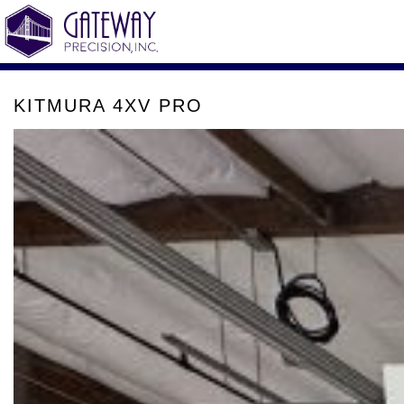
KITMURA 4XV PRO