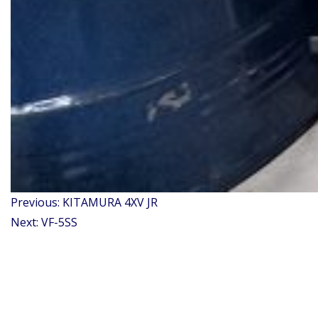
Post
Previous:
KITAMURA 4XV JR
navigation
Next:
VF-5SS