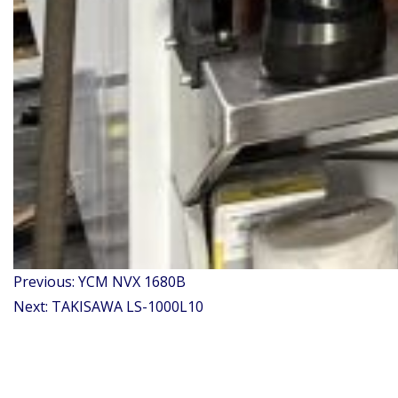
Post
Previous:
YCM NVX 1680B
navigation
Next:
TAKISAWA LS-1000L10