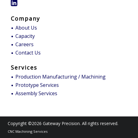
Company
About Us
Capacity
Careers
Contact Us
Services
Production Manufacturing / Machining
Prototype Services
Assembly Services
Copyright ©2026
Gateway Precision
. All rights reserved.
CNC Machining Services