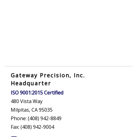
Gateway Precision, Inc.
Headquarter
ISO 9001:2015 Certified
480 Vista Way
Milpitas, CA 95035
Phone: (408) 942-8849
Fax: (408) 942-9004